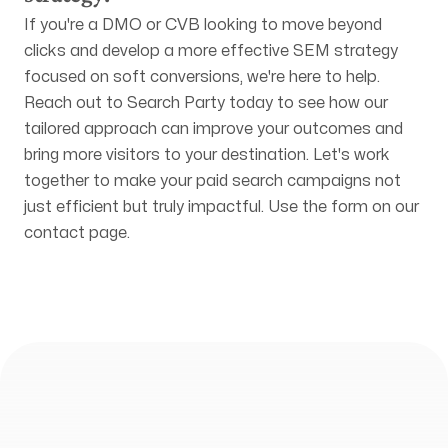
If you're a DMO or CVB looking to move beyond
clicks and develop a more effective SEM strategy
focused on soft conversions, we're here to help.
Reach out to Search Party today to see how our
tailored approach can improve your outcomes and
bring more visitors to your destination. Let's work
together to make your paid search campaigns not
just efficient but truly impactful. Use the form on our
contact page
.