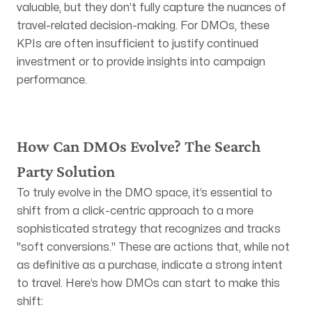
valuable, but they don’t fully capture the nuances of
travel-related decision-making. For DMOs, these
KPIs are often insufficient to justify continued
investment or to provide insights into campaign
performance.
How Can DMOs Evolve? The Search
Party Solution
To truly evolve in the DMO space, it’s essential to
shift from a click-centric approach to a more
sophisticated strategy that recognizes and tracks
"soft conversions." These are actions that, while not
as definitive as a purchase, indicate a strong intent
to travel. Here’s how DMOs can start to make this
shift: