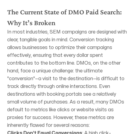
Mailing Address
The Current State of DMO Paid Search:
PO Box 4039
Idyllwild, CA 92549
Why It’s Broken
In most industries, SEM campaigns are designed with
clear, tangible goals in mind. Conversion tracking
allows businesses to optimize their campaigns
effectively, ensuring that every dollar spent
FOLLOW US
contributes to the bottom line. DMOs, on the other
hand, face a unique challenge: the ultimate
"conversion"—a visit to the destination—is difficult to
track directly through online interactions. Even
destinations with booking portals see a relatively
small volume of purchases. As a result, many DMOs
default to metrics like clicks or website visits as
proxies for success. However, these metrics are
inherently flawed for several reasons:
Clicks Don’t Equal Conversions
: A high click-