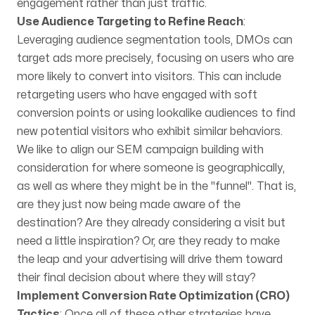
engagement rather than just traffic.
Use Audience Targeting to Refine Reach
:
Leveraging audience segmentation tools, DMOs can
target ads more precisely, focusing on users who are
more likely to convert into visitors. This can include
retargeting users who have engaged with soft
conversion points or using lookalike audiences to find
new potential visitors who exhibit similar behaviors.
We like to align our SEM campaign building with
consideration for where someone is geographically,
as well as where they might be in the "funnel". That is,
are they just now being made aware of the
destination? Are they already considering a visit but
need a little inspiration? Or, are they ready to make
the leap and your advertising will drive them toward
their final decision about where they will stay?
Implement Conversion Rate Optimization (CRO)
Tactics
: Once all of these other strategies have