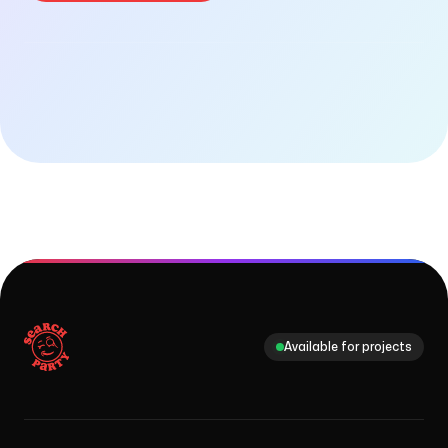
Checking availability