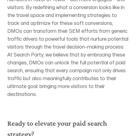
visitors. By redefining what a conversion looks like in
the travel space and implementing strategies to
track and optimize for these soft conversions,
DMOs can transform their SEM efforts from generic
traffic drivers to powerful tools that nurture potential
visitors through the travel decision-making process.
At Search Party, we believe that by embracing these
changes, DMOs can unlock the full potential of paid
search, ensuring that every campaign not only drives
traffic but also meaningfully contributes to their
ultimate goal: bringing more visitors to their
destinations.
Ready to elevate your paid search
strategy?