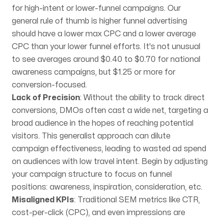
for high-intent or lower-funnel campaigns. Our
general rule of thumb is higher funnel advertising
should have a lower max CPC and a lower average
CPC than your lower funnel efforts. It's not unusual
to see averages around $0.40 to $0.70 for national
awareness campaigns, but $1.25 or more for
conversion-focused.
Lack of Precision
: Without the ability to track direct
conversions, DMOs often cast a wide net, targeting a
broad audience in the hopes of reaching potential
visitors. This generalist approach can dilute
campaign effectiveness, leading to wasted ad spend
on audiences with low travel intent. Begin by adjusting
your campaign structure to focus on funnel
positions: awareness, inspiration, consideration, etc.
Misaligned KPIs
: Traditional SEM metrics like CTR,
cost-per-click (CPC), and even impressions are