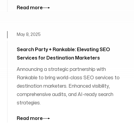
Read more
May 8, 2025
Search Party + Rankable: Elevating SEO
Services for Destination Marketers
Announcing a strategic partnership with
Rankable to bring world-class SEO services to
destination marketers. Enhanced visibility,
comprehensive audits, and AI-ready search
strategies.
Read more