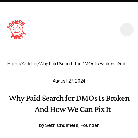
Home
/
Articles
/
Why Paid Search for DMOs Is Broken—And How We Can Fix It
August 27, 2024
About
Why Paid Search for DMOs Is Broken
—And How We Can Fix It
Services
by
Seth Chalmers
,
Founder