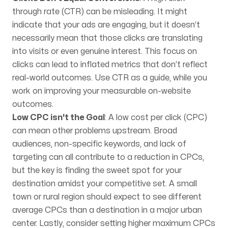
through rate (CTR) can be misleading. It might
indicate that your ads are engaging, but it doesn’t
necessarily mean that those clicks are translating
into visits or even genuine interest. This focus on
clicks can lead to inflated metrics that don’t reflect
real-world outcomes. Use CTR as a guide, while you
work on improving your measurable on-website
outcomes.
Low CPC isn't the Goal
: A low cost per click (CPC)
can mean other problems upstream. Broad
audiences, non-specific keywords, and lack of
targeting can all contribute to a reduction in CPCs,
but the key is finding the sweet spot for your
destination amidst your competitive set. A small
town or rural region should expect to see different
average CPCs than a destination in a major urban
center. Lastly, consider setting higher maximum CPCs