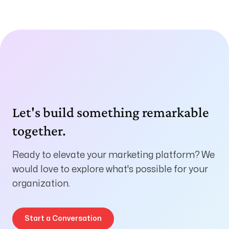
Let's build something remarkable
together.
Ready to elevate your marketing platform? We
would love to explore what's possible for your
organization.
Start a Conversation