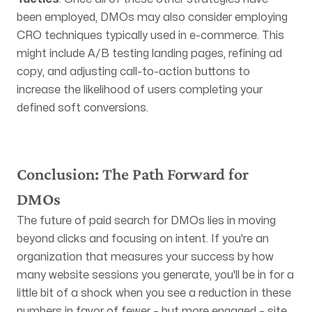
been employed, DMOs may also consider employing
CRO techniques typically used in e-commerce. This
might include A/B testing landing pages, refining ad
copy, and adjusting call-to-action buttons to
increase the likelihood of users completing your
defined soft conversions.
Conclusion: The Path Forward for
DMOs
The future of paid search for DMOs lies in moving
beyond clicks and focusing on intent. If you're an
organization that measures your success by how
many website sessions you generate, you'll be in for a
little bit of a shock when you see a reduction in these
numbers in favor of fewer – but more engaged – site