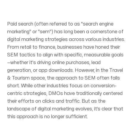
Articles
Paid search (often referred to as "search engine
marketing" or "sem") has long been a cornerstone of
digital marketing strategies across various industries.
From retail to finance, businesses have honed their
SEM tactics to align with specific, measurable goals
Contact
—whether it's driving online purchases, lead
generation, or app downloads. However, in the Travel
& Tourism space, the approach to SEM often falls
short. While other industries focus on conversion-
centric strategies, DMOs have traditionally centered
their efforts on clicks and traffic. But as the
landscape of digital marketing evolves, it’s clear that
this approach is no longer sufficient.
OUR OFFICES