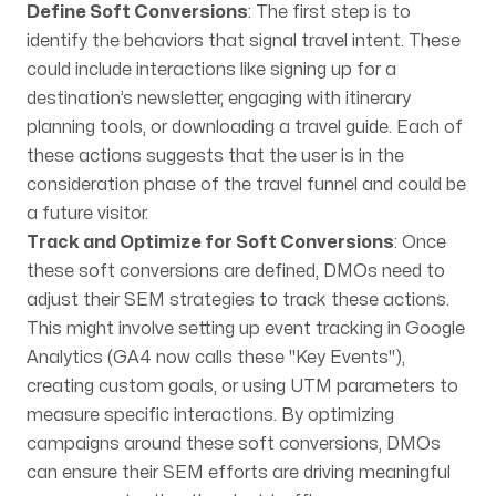
Define Soft Conversions
: The first step is to
identify the behaviors that signal travel intent. These
could include interactions like signing up for a
destination’s newsletter, engaging with itinerary
planning tools, or downloading a travel guide. Each of
these actions suggests that the user is in the
consideration phase of the travel funnel and could be
a future visitor.
Track and Optimize for Soft Conversions
: Once
these soft conversions are defined, DMOs need to
adjust their SEM strategies to track these actions.
This might involve setting up event tracking in Google
Analytics (GA4 now calls these "Key Events"),
creating custom goals, or using UTM parameters to
measure specific interactions. By optimizing
campaigns around these soft conversions, DMOs
can ensure their SEM efforts are driving meaningful