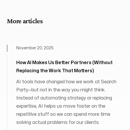
More articles
November 20, 2025
How AI Makes Us Better Partners (Without
Replacing the Work That Matters)
AI tools have changed how we work at Search
Party—but not in the way you might think.
Instead of automating strategy or replacing
expertise, AI helps us move faster on the
repetitive stuff so we can spend more time
solving actual problems for our clients.